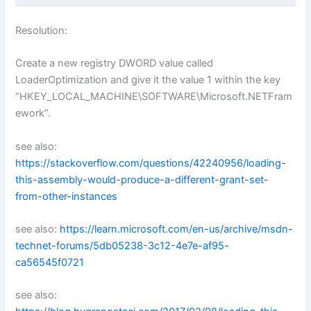
Resolution:
Create a new registry DWORD value called
LoaderOptimization and give it the value 1 within the key
“HKEY_LOCAL_MACHINE\SOFTWARE\Microsoft.NETFram
ework”.
see also:
https://stackoverflow.com/questions/42240956/loading-
this-assembly-would-produce-a-different-grant-set-
from-other-instances
see also:
https://learn.microsoft.com/en-us/archive/msdn-
technet-forums/5db05238-3c12-4e7e-af95-
ca56545f0721
see also: