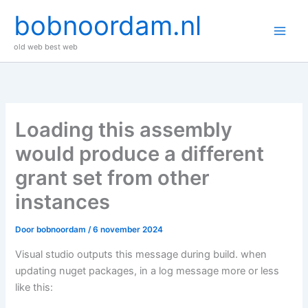
Ga
bobnoordam.nl
naar
de
old web best web
inhoud
Loading this assembly
would produce a different
grant set from other
instances
Door
bobnoordam
/
6 november 2024
Visual studio outputs this message during build. when
updating nuget packages, in a log message more or less
like this: