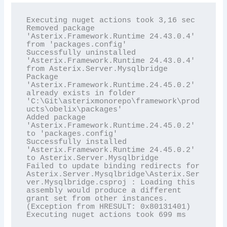
Executing nuget actions took 3,16 sec

Removed package 
'Asterix.Framework.Runtime 24.43.0.4' 
from 'packages.config'

Successfully uninstalled 
'Asterix.Framework.Runtime 24.43.0.4' 
from Asterix.Server.Mysqlbridge

Package 
'Asterix.Framework.Runtime.24.45.0.2' 
already exists in folder 
'C:\Git\asterixmonorepo\framework\prod
ucts\obelix\packages'

Added package 
'Asterix.Framework.Runtime.24.45.0.2' 
to 'packages.config'

Successfully installed 
'Asterix.Framework.Runtime 24.45.0.2' 
to Asterix.Server.Mysqlbridge

Failed to update binding redirects for 
Asterix.Server.Mysqlbridge\Asterix.Ser
ver.Mysqlbridge.csproj : Loading this 
assembly would produce a different 
grant set from other instances. 
(Exception from HRESULT: 0x80131401)

Executing nuget actions took 699 ms