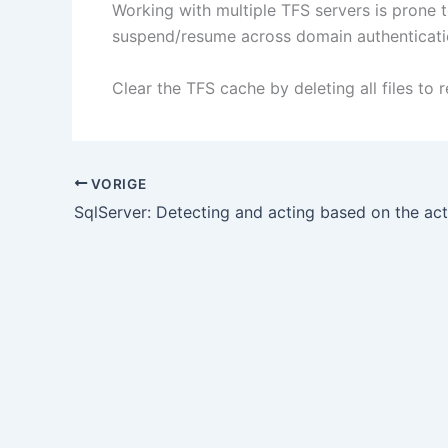
Working with multiple TFS servers is prone 
suspend/resume across domain authenticati
Clear the TFS cache by deleting all files to
VORIGE