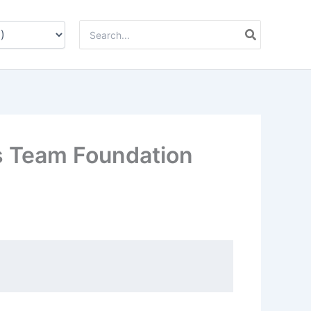
Zoeken
naar:
s Team Foundation