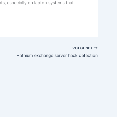
ts, especially on laptop systems that
VOLGENDE
Hafnium exchange server hack detection