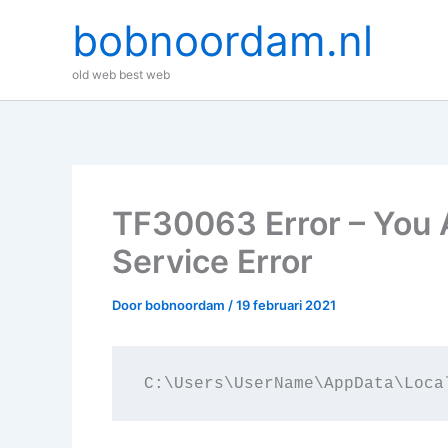
Ga
bobnoordam.nl
naar
de
old web best web
inhoud
TF30063 Error – You 
Service Error
Door
bobnoordam
/
19 februari 2021
C:\Users\UserName\AppData\Loca