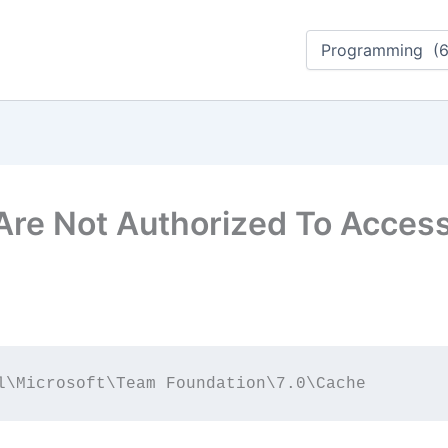
Categorieën
Are Not Authorized To Acces
l\Microsoft\Team Foundation\7.0\Cache