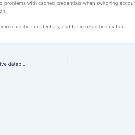
to problems with cached credentials when switching accoun
on.
 remove cached credentials, and force re-authentication.
SqlServer: Detecting and acting based on the active database