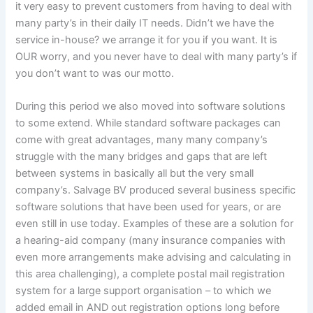
it very easy to prevent customers from having to deal with
many party’s in their daily IT needs. Didn’t we have the
service in-house? we arrange it for you if you want. It is
OUR worry, and you never have to deal with many party’s if
you don’t want to was our motto.
During this period we also moved into software solutions
to some extend. While standard software packages can
come with great advantages, many many company’s
struggle with the many bridges and gaps that are left
between systems in basically all but the very small
company’s. Salvage BV produced several business specific
software solutions that have been used for years, or are
even still in use today. Examples of these are a solution for
a hearing-aid company (many insurance companies with
even more arrangements make advising and calculating in
this area challenging), a complete postal mail registration
system for a large support organisation – to which we
added email in AND out registration options long before