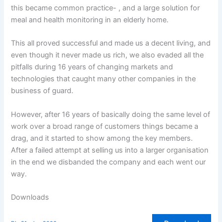
this became common practice- , and a large solution for
meal and health monitoring in an elderly home.
This all proved successful and made us a decent living, and
even though it never made us rich, we also evaded all the
pitfalls during 16 years of changing markets and
technologies that caught many other companies in the
business of guard.
However, after 16 years of basically doing the same level of
work over a broad range of customers things became a
drag, and it started to show among the key members.
After a failed attempt at selling us into a larger organisation
in the end we disbanded the company and each went our
way.
Downloads