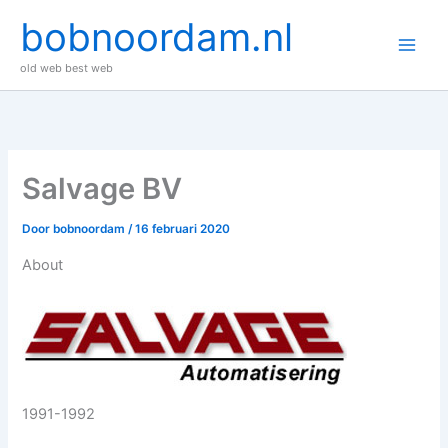
Ga
bobnoordam.nl
naar
de
old web best web
inhoud
Salvage BV
Door
bobnoordam
/
16 februari 2020
About
1991-1992