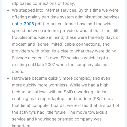
rdp based connections of today.
We stepped into internet services. By this time we were
offering mainly part time system administration services
(
pbc-2006.pdf
) to our customer base and the wide
spread between internet providers was at that time still
troublesome. Keep in mind, these were the early days of
modem and (some limited) cable connections, and
providers with often little clue to what they were doing.
Salvage created it’s own ISP services which kept in
existing until late 2007 when the company closed it’s
doors.
Hardware became quickly more complex, and even
more quickly more worthless. While we had a high
technological level with an SMD reworking station
enabling us to repair laptops and modern (PS/2 etc. at
that time) computer boards, we realized that this part of
the activity’s had little future. The move towards a
service and knowledge oriented company was
important.