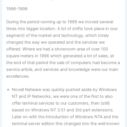
1996-1999
During the period running up to 1999 we moved several
times into bigger location. A lot of shifts took place in (our
segment) of the market and technology, which totaly
changed the way we operated and the services we
offered. Where we had a showroom area of over 100
square meters in 1996 which generated a lot of sales, at
the end of that period the sale of computers had become a
service article, and services and knowledge were our main
excellences.
Novell Netware was quickly pushed aside by Windows
NT and IP Networks, we were one of the first to also
offer terminal services to our customers, then (still)
based on Windows NT 3.51 and 3rd part extensions.
Later on with the introduction of Windows NT4 and the
terminal server edition this changed into the well known