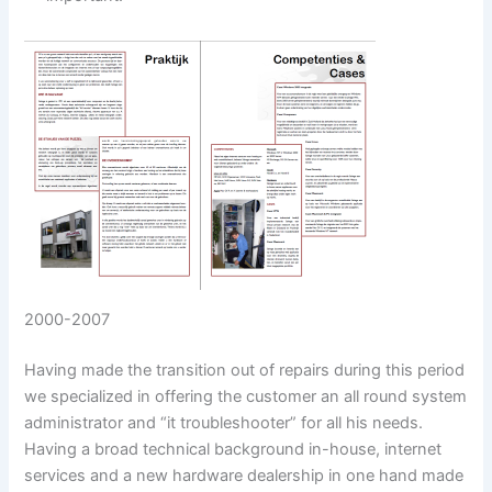
2000-2007
Having made the transition out of repairs during this period
we specialized in offering the customer an all round system
administrator and “it troubleshooter” for all his needs.
Having a broad technical background in-house, internet
services and a new hardware dealership in one hand made