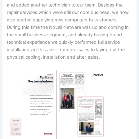
and added another technician to our team. Besides the
repair services which were still our core business, we now
also started supplying new computers to customers.
During this time the Novell Netware was up and coming in
the small business segment, and already having broad
technical experience we quickly performed full service
installations in this are – from pre-sales to laying out the
physical cabling, installation and after-sales.