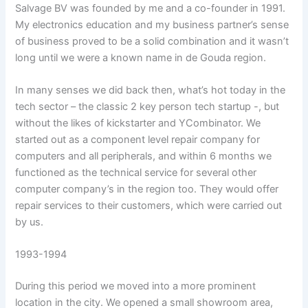
Salvage BV was founded by me and a co-founder in 1991.
My electronics education and my business partner’s sense
of business proved to be a solid combination and it wasn’t
long until we were a known name in de Gouda region.
In many senses we did back then, what’s hot today in the
tech sector – the classic 2 key person tech startup -, but
without the likes of kickstarter and YCombinator. We
started out as a component level repair company for
computers and all peripherals, and within 6 months we
functioned as the technical service for several other
computer company’s in the region too. They would offer
repair services to their customers, which were carried out
by us.
1993-1994
During this period we moved into a more prominent
location in the city. We opened a small showroom area,