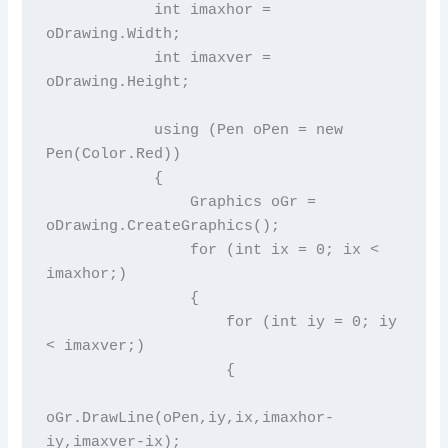
            int imaxhor = 
oDrawing.Width;

            int imaxver = 
oDrawing.Height;

            using (Pen oPen = new 
Pen(Color.Red))

            {

                Graphics oGr = 
oDrawing.CreateGraphics();

                for (int ix = 0; ix < 
imaxhor;)

                {

                    for (int iy = 0; iy 
< imaxver;)

                    {

oGr.DrawLine(oPen,iy,ix,imaxhor-
iy,imaxver-ix);
