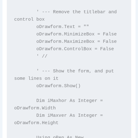
        ' --- Remove the titlebar and 
control box

        oDrawform.Text = ""

        oDrawform.MinimizeBox = False

        oDrawform.MaximizeBox = False

        oDrawform.ControlBox = False

        ' //

        ' --- Show the form, and put 
some lines on it

        oDrawform.Show()

        Dim iMaxhor As Integer = 
oDrawform.Width

        Dim iMaxver As Integer = 
oDrawform.Height

        Using oPen As New 