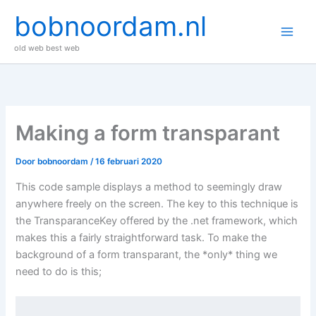
Ga
bobnoordam.nl
naar
de
old web best web
inhoud
Making a form transparant
Door
bobnoordam
/
16 februari 2020
This code sample displays a method to seemingly draw
anywhere freely on the screen. The key to this technique is
the TransparanceKey offered by the .net framework, which
makes this a fairly straightforward task. To make the
background of a form transparant, the *only* thing we
need to do is this;