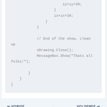
                        iy=iy+20;

                    }

                    ix=ix+20;

                }

            }

            // End of the show, clean 
up

            oDrawing.Close();

            MessageBox.Show("Thats all 
folks!");

        }

    }

VORIGE
VOLGENDE