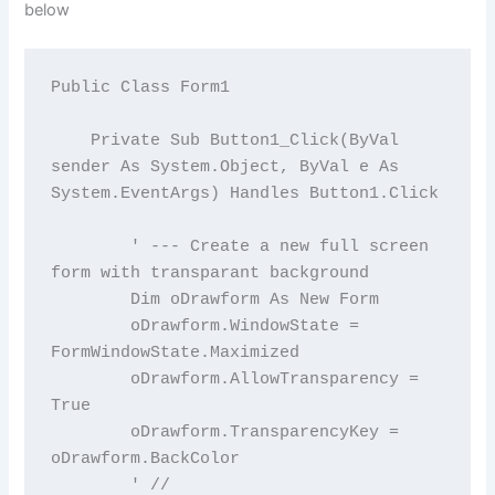
below
Public Class Form1

    Private Sub Button1_Click(ByVal 
sender As System.Object, ByVal e As 
System.EventArgs) Handles Button1.Click

        ' --- Create a new full screen 
form with transparant background

        Dim oDrawform As New Form

        oDrawform.WindowState = 
FormWindowState.Maximized

        oDrawform.AllowTransparency = 
True

        oDrawform.TransparencyKey = 
oDrawform.BackColor

        ' //
