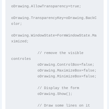
oDrawing.AllowTransparency=true;

oDrawing.TransparencyKey=oDrawing.BackC
olor;

oDrawing.WindowState=FormWindowState.Ma
ximized;

            // remove the visible 
controles

            oDrawing.ControlBox=false;

            oDrawing.MaximizeBox=false;

            oDrawing.MinimizeBox=false;

            // Display the form

            oDrawing.Show();

            // Draw some lines on it
