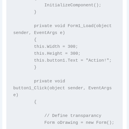
            InitializeComponent();

        }

        private void Form1_Load(object 
sender, EventArgs e)

        {

        this.Width = 300;

        this.Height = 300;

        this.button1.Text = "Action!";

        }

        private void 
button1_Click(object sender, EventArgs 
e)

        {

            // Define transparancy

            Form oDrawing = new Form();
