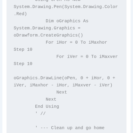
System.Drawing.Pen(System.Drawing.Color
.Red)

            Dim oGraphics As 
System.Drawing.Graphics = 
oDrawform.CreateGraphics()

            For iHor = 0 To iMaxhor 
Step 10

                For iVer = 0 To iMaxver 
Step 10

oGraphics.DrawLine(oPen, 0 + iHor, 0 + 
iVer, iMaxhor - iHor, iMaxver - iVer)

                Next

            Next

        End Using

        ' //

        ' --- Clean up and go home
