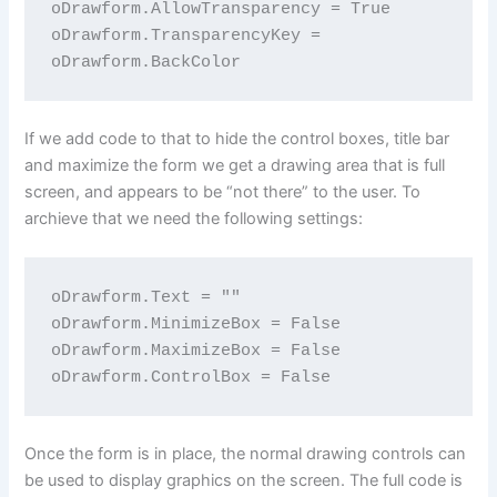
oDrawform.AllowTransparency = True

oDrawform.TransparencyKey = 
If we add code to that to hide the control boxes, title bar
and maximize the form we get a drawing area that is full
screen, and appears to be “not there” to the user. To
archieve that we need the following settings:
oDrawform.Text = ""

oDrawform.MinimizeBox = False

oDrawform.MaximizeBox = False

Once the form is in place, the normal drawing controls can
be used to display graphics on the screen. The full code is