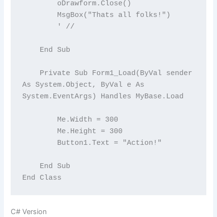
        oDrawform.Close()

        MsgBox("Thats all folks!")

        ' //

    End Sub

    Private Sub Form1_Load(ByVal sender 
As System.Object, ByVal e As 
System.EventArgs) Handles MyBase.Load

        Me.Width = 300

        Me.Height = 300

        Button1.Text = "Action!"

    End Sub

C# Version