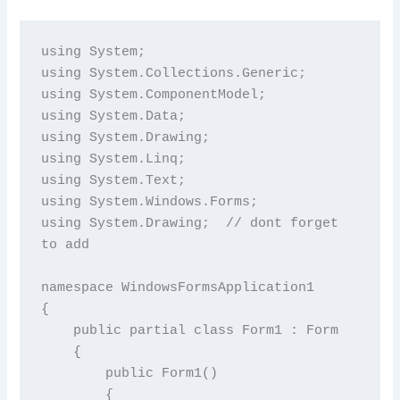
using System;

using System.Collections.Generic;

using System.ComponentModel;

using System.Data;

using System.Drawing;

using System.Linq;

using System.Text;

using System.Windows.Forms;

using System.Drawing;  // dont forget 
to add

namespace WindowsFormsApplication1

{

    public partial class Form1 : Form

    {

        public Form1()

        {
