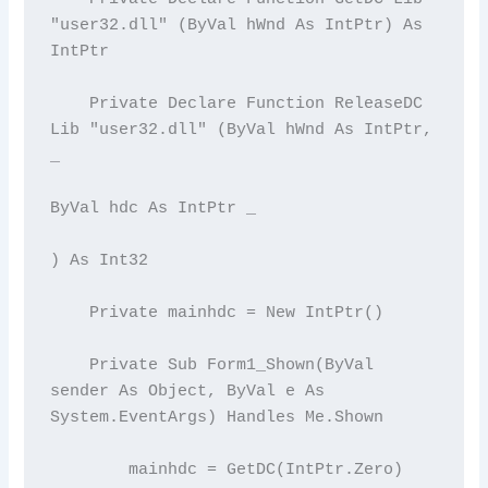
"user32.dll" (ByVal hWnd As IntPtr) As 
IntPtr

    Private Declare Function ReleaseDC 
Lib "user32.dll" (ByVal hWnd As IntPtr, 
_

ByVal hdc As IntPtr _

) As Int32

    Private mainhdc = New IntPtr()

    Private Sub Form1_Shown(ByVal 
sender As Object, ByVal e As 
System.EventArgs) Handles Me.Shown

        mainhdc = GetDC(IntPtr.Zero)
