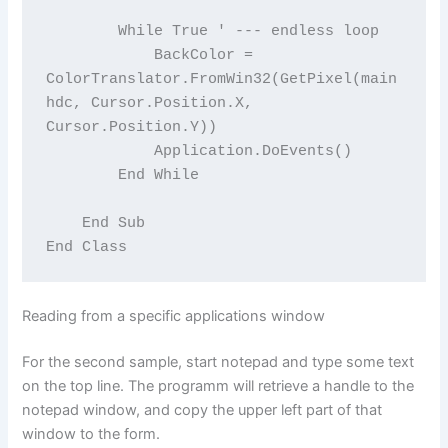
        While True ' --- endless loop

            BackColor = 
ColorTranslator.FromWin32(GetPixel(main
hdc, Cursor.Position.X, 
Cursor.Position.Y))

            Application.DoEvents()

        End While

    End Sub

Reading from a specific applications window
For the second sample, start notepad and type some text
on the top line. The programm will retrieve a handle to the
notepad window, and copy the upper left part of that
window to the form.