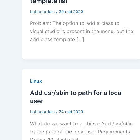
template list
bobnoordam
/
30 mei 2020
Problem: The option to add a class to
visual studio is present in the menu, but the
add class template […]
Linux
Add usr/sbin to path for a local
user
bobnoordam
/
24 mei 2020
What do we want to archieve Add /usr/sbin
to the path of the local user Requirements
Debian 10, Bash shell