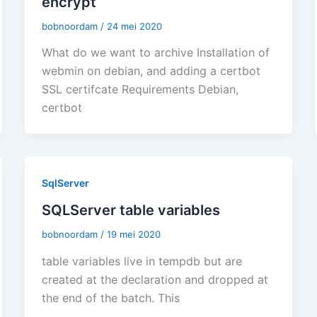
encrypt
bobnoordam
/
24 mei 2020
What do we want to archive Installation of
webmin on debian, and adding a certbot
SSL certifcate Requirements Debian,
certbot
SqlServer
SQLServer table variables
bobnoordam
/
19 mei 2020
table variables live in tempdb but are
created at the declaration and dropped at
the end of the batch. This