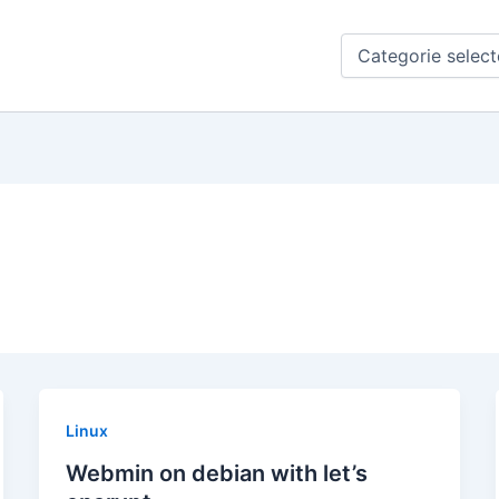
Categorieën
Linux
Webmin on debian with let’s