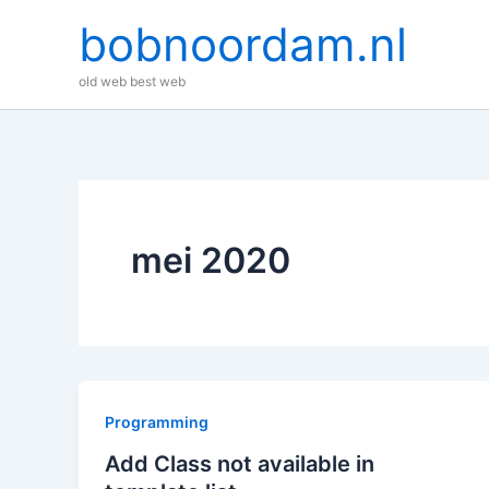
Ga
bobnoordam.nl
naar
de
old web best web
inhoud
mei 2020
Programming
Add Class not available in