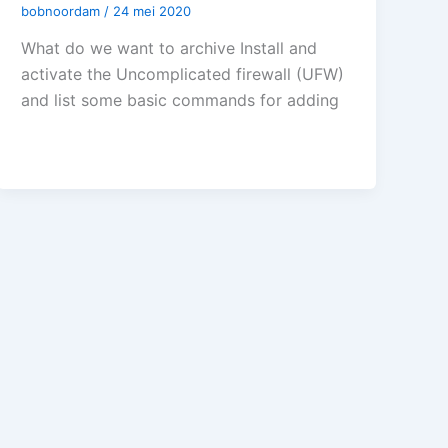
bobnoordam
/
24 mei 2020
What do we want to archive Install and
activate the Uncomplicated firewall (UFW)
and list some basic commands for adding