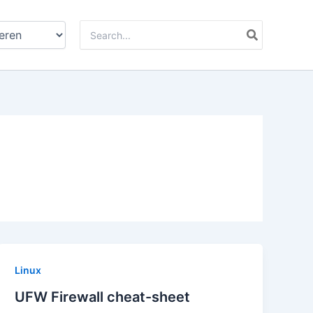
Zoeken
naar:
Linux
UFW Firewall cheat-sheet