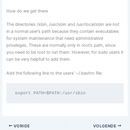
How do we get there
The directories /sbin, /usr/sbin and /usr/local/sbin are not
in a normal user’s path because they contain executables
for system maintenance that need administrative
priveleges. These are normally only in root’s path, since
you need to be root to run them. However, for sudo users it
can be very helpfull to add them.
Add the following line to the users’ ~/.bashrc file:
export PATH=$PATH:/usr/sbin
VORIGE
VOLGENDE