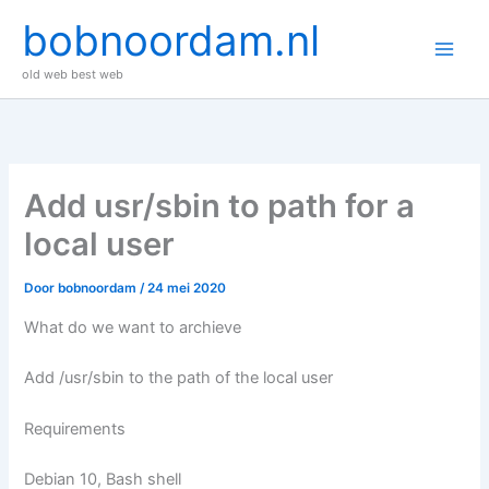
Ga
bobnoordam.nl
naar
de
old web best web
inhoud
Add usr/sbin to path for a
local user
Door
bobnoordam
/
24 mei 2020
What do we want to archieve
Add /usr/sbin to the path of the local user
Requirements
Debian 10, Bash shell