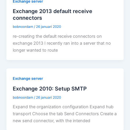
Exchange server
Exchange 2013 default receive
connectors
bobnoordam
/
26 januari 2020
re-creating the default receive connectors on
exchange 2013 I recently ran into a server that no
longer wanted to route
Exchange server
Exchange 2010: Setup SMTP
bobnoordam
/
26 januari 2020
Expand the organization configuration Expand hub
transport Choose the tab Send Connectors Create a
new send connector, with the intended