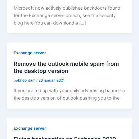
Microsoft now actively publishes backdoors found
for the Exchange server breach, see the security
blog here You can download a […]
Exchange server
Remove the outlook mobile spam from
the desktop version
bobnoordam
/
28 januari 2021
If you are fed up with your daily advertising banner in
the desktop version of outlook pushing you to the
Exchange server
Fixing backscatter on Exchange 2010