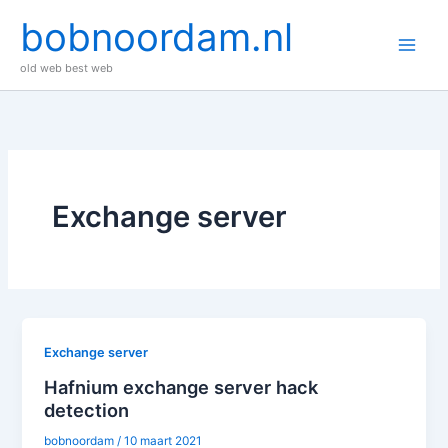
Ga
bobnoordam.nl
naar
de
old web best web
inhoud
Exchange server
Exchange server
Hafnium exchange server hack
detection
bobnoordam
/
10 maart 2021