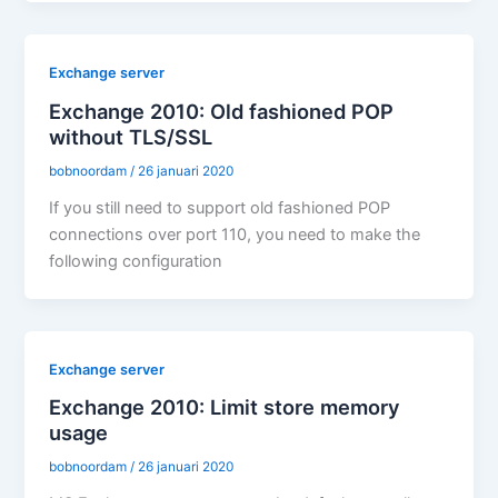
Exchange server
Exchange 2010: Old fashioned POP
without TLS/SSL
bobnoordam
/
26 januari 2020
If you still need to support old fashioned POP
connections over port 110, you need to make the
following configuration
Exchange server
Exchange 2010: Limit store memory
usage
bobnoordam
/
26 januari 2020