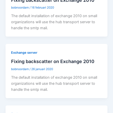
bobnoordam
/
16 februari 2020
The default installation of exchange 2010 on small
organizations will use the hub transport server to
handle the smtp mail.
Exchange server
Fixing backscatter on Exchange 2010
bobnoordam
/
26 januari 2020
The default installation of exchange 2010 on small
organizations will use the hub transport server to
handle the smtp mail.