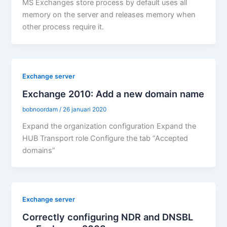
MS Exchanges store process by default uses all
memory on the server and releases memory when
other process require it.
Exchange server
Exchange 2010: Add a new domain name
bobnoordam
/
26 januari 2020
Expand the organization configuration Expand the
HUB Transport role Configure the tab “Accepted
domains”
Exchange server
Correctly configuring NDR and DNSBL