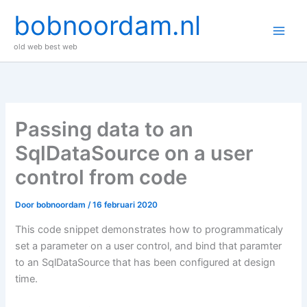
Ga
bobnoordam.nl
naar
de
old web best web
inhoud
Passing data to an
SqlDataSource on a user
control from code
Door
bobnoordam
/
16 februari 2020
This code snippet demonstrates how to programmaticaly
set a parameter on a user control, and bind that paramter
to an SqlDataSource that has been configured at design
time.