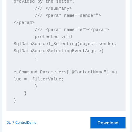
provided by the setter.

        /// </summary>

        /// <param name="sender">
</param>

        /// <param name="e"></param>

        protected void 
SqlDataSource1_Selecting(object sender, 
SqlDataSourceSelectingEventArgs e)

        {

e.Command.Parameters["@ContactName"].Va
lue = _filterValue;

        }

    }

Download
DL_7_ControlDemo