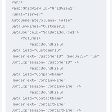
<hr/>

<asp:GridView ID="GridView1" 
runat="server" 
AutoGenerateColumns="False" 
DataKeyNames="CustomerID" 
DataSourceID="SqlDataSource1">

    <Columns>

        <asp:BoundField 
DataField="CustomerID" 
HeaderText="CustomerID" ReadOnly="True" 
SortExpression="CustomerID" />

        <asp:BoundField 
DataField="CompanyName" 
HeaderText="CompanyName" 
SortExpression="CompanyName" />

        <asp:BoundField 
DataField="ContactName" 
HeaderText="ContactName" 
SortExpression="ContactName" />
