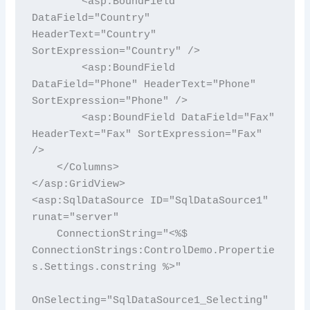
        <asp:BoundField 
DataField="Country" 
HeaderText="Country" 
SortExpression="Country" />

        <asp:BoundField 
DataField="Phone" HeaderText="Phone" 
SortExpression="Phone" />

        <asp:BoundField DataField="Fax" 
HeaderText="Fax" SortExpression="Fax" 
/>

    </Columns>

</asp:GridView>

<asp:SqlDataSource ID="SqlDataSource1" 
runat="server"

    ConnectionString="<%$ 
ConnectionStrings:ControlDemo.Propertie
s.Settings.constring %>"

OnSelecting="SqlDataSource1_Selecting"
