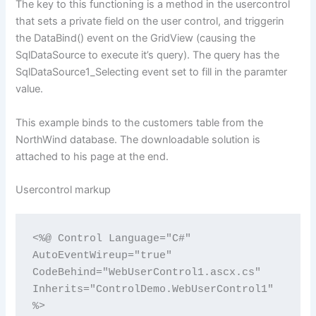
The key to this functioning is a method in the usercontrol
that sets a private field on the user control, and triggerin
the DataBind() event on the GridView (causing the
SqlDataSource to execute it’s query). The query has the
SqlDataSource1_Selecting event set to fill in the paramter
value.
This example binds to the customers table from the
NorthWind database. The downloadable solution is
attached to his page at the end.
Usercontrol markup
<%@ Control Language="C#" 
AutoEventWireup="true" 
CodeBehind="WebUserControl1.ascx.cs" 
Inherits="ControlDemo.WebUserControl1" 
%>
