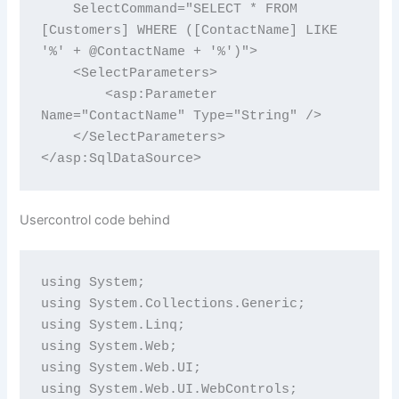
    SelectCommand="SELECT * FROM 
[Customers] WHERE ([ContactName] LIKE 
'%' + @ContactName + '%')">

    <SelectParameters>

        <asp:Parameter 
Name="ContactName" Type="String" />

    </SelectParameters>

Usercontrol code behind
using System;

using System.Collections.Generic;

using System.Linq;

using System.Web;

using System.Web.UI;

using System.Web.UI.WebControls;
