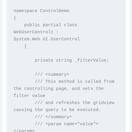
namespace ControlDemo

{

    public partial class 
WebUserControl1 : 
System.Web.UI.UserControl

    {

        private string _filterValue;

        /// <summary>

        /// This method is called from 
the controlling page, and sets the 
filter value

        /// and refreshes the gridview 
causing the query to be executed.

        /// </summary>

        /// <param name="value">
</param>
