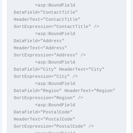
        <asp:BoundField 
DataField="ContactTitle" 
HeaderText="ContactTitle" 
SortExpression="ContactTitle" />

        <asp:BoundField 
DataField="Address" 
HeaderText="Address" 
SortExpression="Address" />

        <asp:BoundField 
DataField="City" HeaderText="City" 
SortExpression="City" />

        <asp:BoundField 
DataField="Region" HeaderText="Region" 
SortExpression="Region" />

        <asp:BoundField 
DataField="PostalCode" 
HeaderText="PostalCode" 
SortExpression="PostalCode" />
