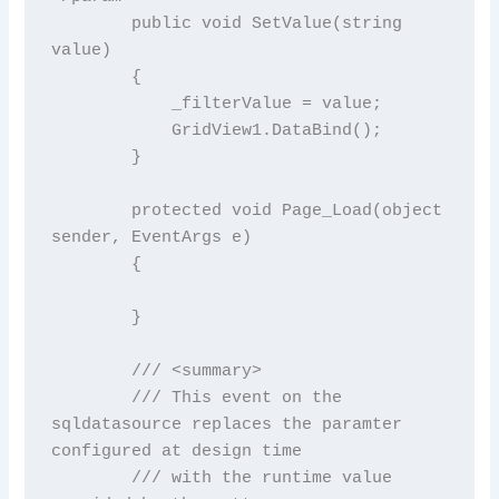
        public void SetValue(string 
value)

        {

            _filterValue = value;

            GridView1.DataBind();

        }

        protected void Page_Load(object 
sender, EventArgs e)

        {

        }

        /// <summary>

        /// This event on the 
sqldatasource replaces the paramter 
configured at design time

        /// with the runtime value 