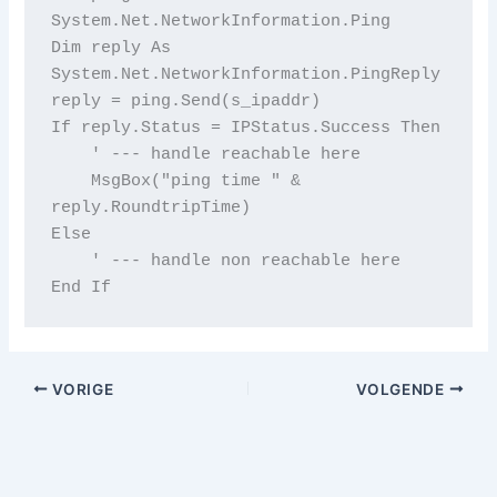
System.Net.NetworkInformation.Ping

Dim reply As 
System.Net.NetworkInformation.PingReply

reply = ping.Send(s_ipaddr)

If reply.Status = IPStatus.Success Then

    ' --- handle reachable here

    MsgBox("ping time " & 
reply.RoundtripTime)

Else

    ' --- handle non reachable here

End If
VORIGE
VOLGENDE