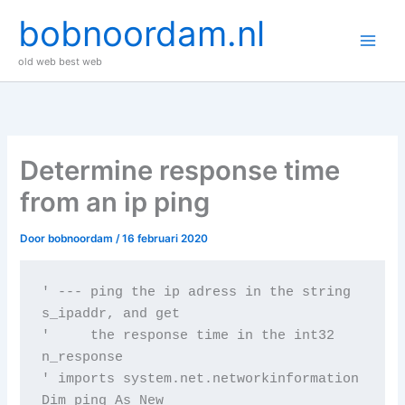
Ga
bobnoordam.nl
naar
de
old web best web
inhoud
Determine response time
from an ip ping
Door
bobnoordam
/
16 februari 2020
' --- ping the ip adress in the string 
s_ipaddr, and get

'     the response time in the int32 
n_response

' imports system.net.networkinformation

Dim ping As New 