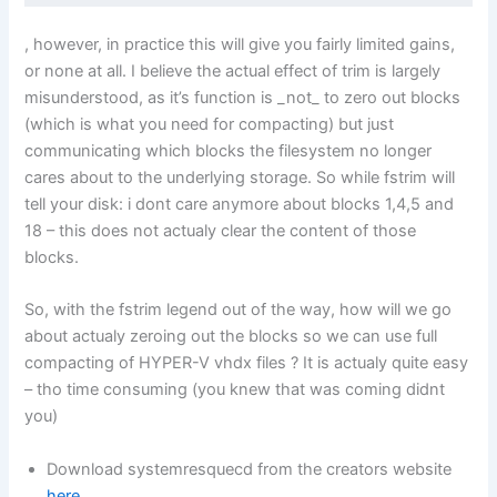
, however, in practice this will give you fairly limited gains,
or none at all. I believe the actual effect of trim is largely
misunderstood, as it’s function is _not_ to zero out blocks
(which is what you need for compacting) but just
communicating which blocks the filesystem no longer
cares about to the underlying storage. So while fstrim will
tell your disk: i dont care anymore about blocks 1,4,5 and
18 – this does not actualy clear the content of those
blocks.
So, with the fstrim legend out of the way, how will we go
about actualy zeroing out the blocks so we can use full
compacting of HYPER-V vhdx files ? It is actualy quite easy
– tho time consuming (you knew that was coming didnt
you)
Download systemresquecd from the creators website
here