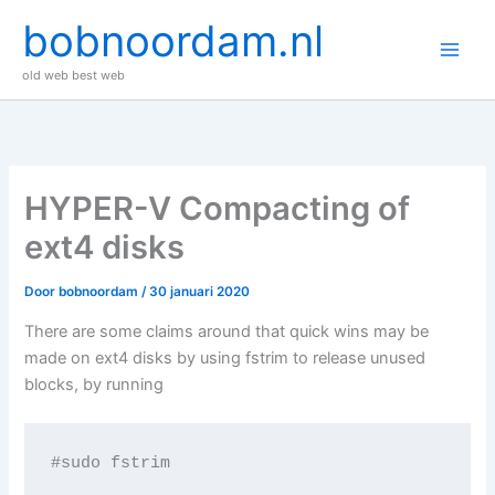
Ga
bobnoordam.nl
naar
de
old web best web
inhoud
HYPER-V Compacting of
ext4 disks
Door
bobnoordam
/
30 januari 2020
There are some claims around that quick wins may be
made on ext4 disks by using fstrim to release unused
blocks, by running
#sudo fstrim