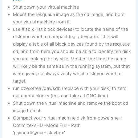
Shut down your virtual machine
Mount the resqueue image as the cd image, and boot
your virtual machine from it
use #lsblk (list block devices) to locate the name of the
disk you want to compact (eg. /dev/sdb). lsblk will
display a table of all block devices found by the requeue
cd, and from here you should be able to identify teh disk
you are looking for by size. Most of the time the name
will likely be the same as in the running system, but that
is no given, so always verify which disk you want to
target.
run #zerofree /dev/sdb (replace with your disk) to zero
out empty blocks (this can take a LONG time)
Shut down the virtual machine and remove the boot cd
image from it
Compact your virtual machine disk from powershell:
Optimize-VHD -Mode Full – Path
‘p:\yourdir\yourdisk.vhdx’